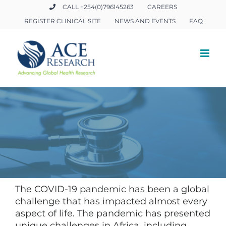
Skip
CALL +254(0)796145263
CAREERS
to
REGISTER CLINICAL SITE
NEWS AND EVENTS
FAQ
content
The COVID-19 pandemic has been a global
challenge that has impacted almost every
aspect of life. The pandemic has presented
unique challenges in Africa, including