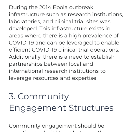
During the 2014 Ebola outbreak,
infrastructure such as research institutions,
laboratories, and clinical trial sites was
developed. This infrastructure exists in
areas where there is a high prevalence of
COVID-19 and can be leveraged to enable
efficient COVID-19 clinical trial operations.
Additionally, there is a need to establish
partnerships between local and
international research institutions to
leverage resources and expertise.
3. Community
Engagement Structures
Community engagement should be