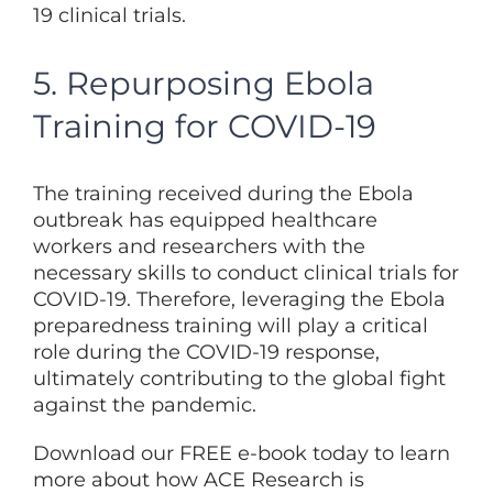
19 clinical trials.
5. Repurposing Ebola
Training for COVID-19
The training received during the Ebola
outbreak has equipped healthcare
workers and researchers with the
necessary skills to conduct clinical trials for
COVID-19. Therefore, leveraging the Ebola
preparedness training will play a critical
role during the COVID-19 response,
ultimately contributing to the global fight
against the pandemic.
Download our FREE e-book today to learn
more about how ACE Research is