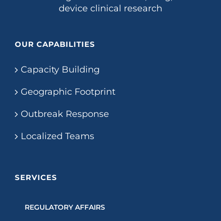
device clinical research
OUR CAPABILITIES
Capacity Building
Geographic Footprint
Outbreak Response
Localized Teams
SERVICES
REGULATORY AFFAIRS