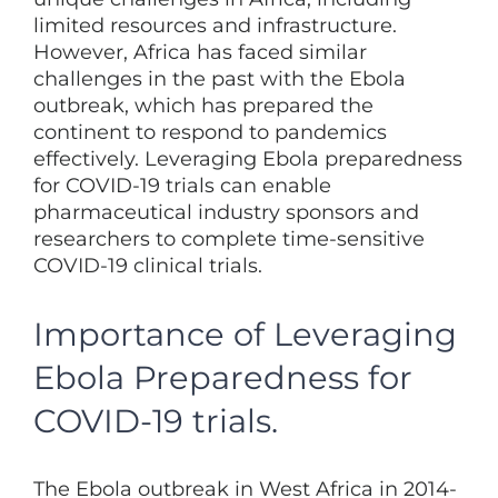
limited resources and infrastructure.
However, Africa has faced similar
challenges in the past with the Ebola
outbreak, which has prepared the
continent to respond to pandemics
effectively. Leveraging Ebola preparedness
for COVID-19 trials can enable
pharmaceutical industry sponsors and
researchers to complete time-sensitive
COVID-19 clinical trials.
Importance of Leveraging
Ebola Preparedness for
COVID-19 trials.
The Ebola outbreak in West Africa in 2014-