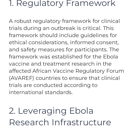
1. Regulatory Framework
A robust regulatory framework for clinical
trials during an outbreak is critical. This
framework should include guidelines for
ethical considerations, informed consent,
and safety measures for participants. The
framework was established for the Ebola
vaccine and treatment research in the
affected African Vaccine Regulatory Forum
(AVAREF) countries to ensure that clinical
trials are conducted according to
international standards.
2. Leveraging Ebola
Research Infrastructure