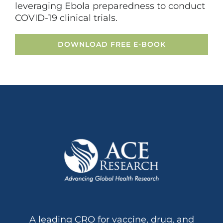
leveraging Ebola preparedness to conduct
COVID-19 clinical trials.
DOWNLOAD FREE E-BOOK
A leading CRO for vaccine, drug, and