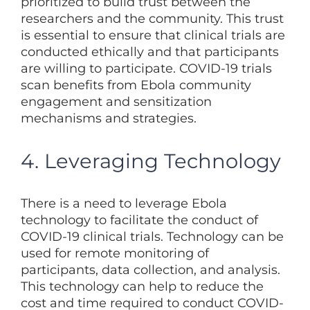
prioritized to build trust between the
researchers and the community. This trust
is essential to ensure that clinical trials are
conducted ethically and that participants
are willing to participate. COVID-19 trials
scan benefits from Ebola community
engagement and sensitization
mechanisms and strategies.
4. Leveraging Technology
There is a need to leverage Ebola
technology to facilitate the conduct of
COVID-19 clinical trials. Technology can be
used for remote monitoring of
participants, data collection, and analysis.
This technology can help to reduce the
cost and time required to conduct COVID-