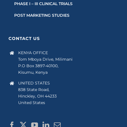
PHASE I – III CLINICAL TRIALS
POST MARKETING STUDIES
CONTACT US
KENYA OFFICE
Tom Mboya Drive, Milimani
P.O Box 3897-40100,
Kisumu, Kenya
UNITED STATES
838 State Road,
Hinckley, OH 44233
United States