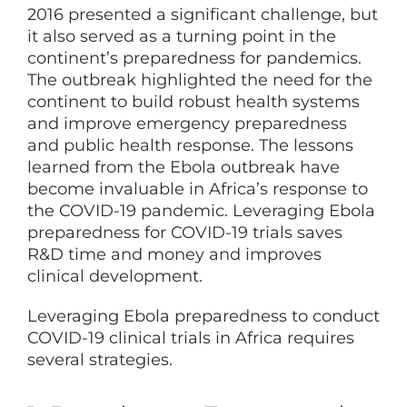
2016 presented a significant challenge, but
it also served as a turning point in the
continent’s preparedness for pandemics.
The outbreak highlighted the need for the
continent to build robust health systems
and improve emergency preparedness
and public health response. The lessons
learned from the Ebola outbreak have
become invaluable in Africa’s response to
the COVID-19 pandemic. Leveraging Ebola
preparedness for COVID-19 trials saves
R&D time and money and improves
clinical development.
Leveraging Ebola preparedness to conduct
COVID-19 clinical trials in Africa requires
several strategies.